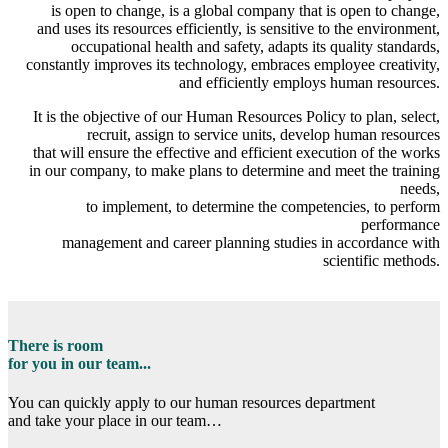
is open to change, is a global company that is open to change,
and uses its resources efficiently, is sensitive to the environment,
occupational health and safety, adapts its quality standards,
constantly improves its technology, embraces employee creativity,
and efficiently employs human resources.
It is the objective of our Human Resources Policy to plan, select,
recruit, assign to service units, develop human resources
that will ensure the effective and efficient execution of the works
in our company, to make plans to determine and meet the training
needs,
to implement, to determine the competencies, to perform
performance
management and career planning studies in accordance with
scientific methods.
There is room
for you in our team...
You can quickly apply to our human resources department
and take your place in our team…