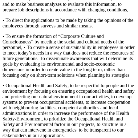
and to make business analyzes to evaluate this information, to
prepare job descriptions in accordance with changing conditions,
• To direct the applications to be made by taking the opinions of the
employees through surveys and similar means,
• To ensure the formation of “Corporate Culture and
Consciousness” by meeting the social and cultural needs of the
personnel, • To create a sense of sustainability in employees in order
to meet today’s needs in a way that does not reduce the resources of
future generations. To disseminate awareness that will determine its
goals by evaluating its environmental and socio-economic
dimensions in order to create value in the long term, rather than
focusing only on short-term solutions when planning its strategies.
• Occupational Health and Safety; to be respectful to people and the
environment by focusing on ensuring occupational health and safety
and protecting our natural environment in our activities, to develop
systems to prevent occupational accidents, to increase cooperation
with neighbouring facilities, competent authorities and local
administrations in order to increase the performance of the Health-
Safety-Environment, to prioritize the Occupational Health and
Safety and Environmental factor in our projects, to structure in a
way that can intervene in emergencies, to be transparent to our
stakeholders in our applications.