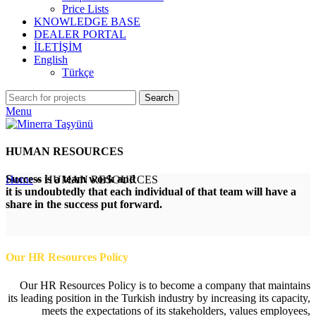
Price Lists
KNOWLEDGE BASE
DEALER PORTAL
İLETİŞİM
English
Türkçe
Search
Menu
HUMAN RESOURCES
Success is a team work and
Home
»
HUMAN RESOURCES
it is undoubtedly that each individual of that team will have a
share in the success put forward.
Our HR Resources Policy
Our HR Resources Policy is to become a company that maintains
its leading position in the Turkish industry by increasing its capacity,
meets the expectations of its stakeholders, values employees,