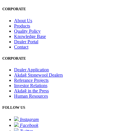
CORPORATE
About Us
Products
Quality Policy
Knowledge Base
Dealer Portal
Contact
CORPORATE
Dealer Application
Akdağ Stonewool Dealers
Referance Projects
Investor Relations
Akdağ in the Press
Human Resources
FOLLOW US
Instagram
Facebook