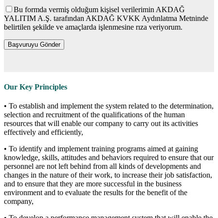
Bu formda vermiş olduğum kişisel verilerimin AKDAĞ
YALITIM A.Ş. tarafından AKDAĞ KVKK Aydınlatma Metninde
belirtilen şekilde ve amaçlarda işlenmesine rıza veriyorum.
Our Key Principles
• To establish and implement the system related to the determination,
selection and recruitment of the qualifications of the human
resources that will enable our company to carry out its activities
effectively and efficiently,
• To identify and implement training programs aimed at gaining
knowledge, skills, attitudes and behaviors required to ensure that our
personnel are not left behind from all kinds of developments and
changes in the nature of their work, to increase their job satisfaction,
and to ensure that they are more successful in the business
environment and to evaluate the results for the benefit of the
company,
• To develop a performance management system that will enable the