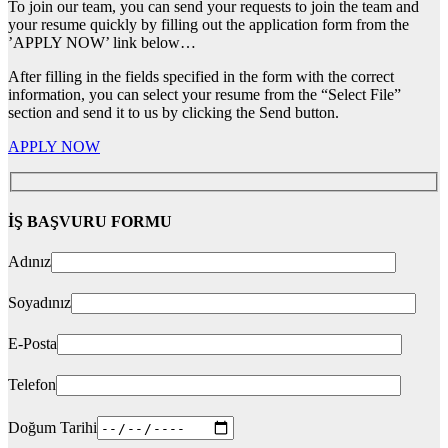
To join our team, you can send your requests to join the team and
your resume quickly by filling out the application form from the
’APPLY NOW’ link below…
After filling in the fields specified in the form with the correct
information, you can select your resume from the “Select File”
section and send it to us by clicking the Send button.
APPLY NOW
İŞ BAŞVURU FORMU
Adınız
Soyadınız
E-Posta
Telefon
Doğum Tarihi