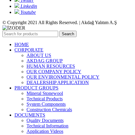
Twitter
Linkedin
Youtube
© Copyright 2021 All Rights Reserved. | Akdağ Yalıtım A.Ş
Search
HOME
CORPORATE
ABOUT US
AKDAG GROUP
HUMAN RESOURCES
OUR COMPANY POLICY
OUR ENVIRONMENTAL POLICY
DEALERSHIP APPLICATION
PRODUCT GROUPS
Mineral Stonewool
Technical Products
System Components
Construction Chemicals
DOCUMENTS
Quality Documents
Technical Information
Application Videos