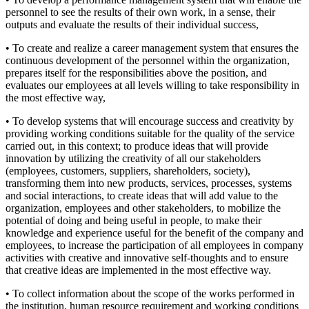
personnel to see the results of their own work, in a sense, their
outputs and evaluate the results of their individual success,
• To create and realize a career management system that ensures the
continuous development of the personnel within the organization,
prepares itself for the responsibilities above the position, and
evaluates our employees at all levels willing to take responsibility in
the most effective way,
• To develop systems that will encourage success and creativity by
providing working conditions suitable for the quality of the service
carried out, in this context; to produce ideas that will provide
innovation by utilizing the creativity of all our stakeholders
(employees, customers, suppliers, shareholders, society),
transforming them into new products, services, processes, systems
and social interactions, to create ideas that will add value to the
organization, employees and other stakeholders, to mobilize the
potential of doing and being useful in people, to make their
knowledge and experience useful for the benefit of the company and
employees, to increase the participation of all employees in company
activities with creative and innovative self-thoughts and to ensure
that creative ideas are implemented in the most effective way.
• To collect information about the scope of the works performed in
the institution, human resource requirement and working conditions