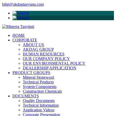
bilgi@akdagtasyunu.com
HOME
CORPORATE
ABOUT US
AKDAG GROUP
HUMAN RESOURCES
OUR COMPANY POLICY
OUR ENVIRONMENTAL POLICY
DEALERSHIP APPLICATION
PRODUCT GROUPS
Mineral Stonewool
Technical Products
System Components
Construction Chemicals
DOCUMENTS
Quality Documents
Technical Information
Application Videos
Corporate Presentation