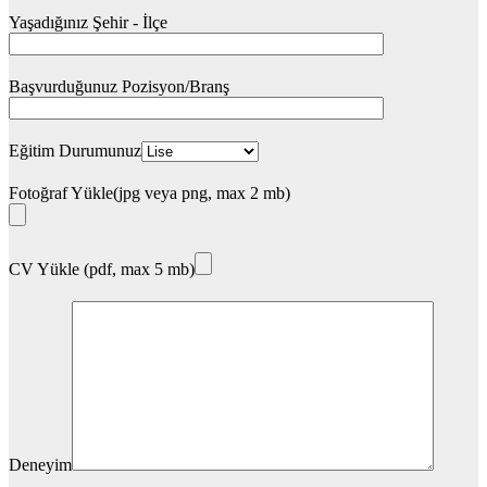
Yaşadığınız Şehir - İlçe
Başvurduğunuz Pozisyon/Branş
Eğitim Durumunuz
Fotoğraf Yükle(jpg veya png, max 2 mb)
CV Yükle (pdf, max 5 mb)
Deneyim