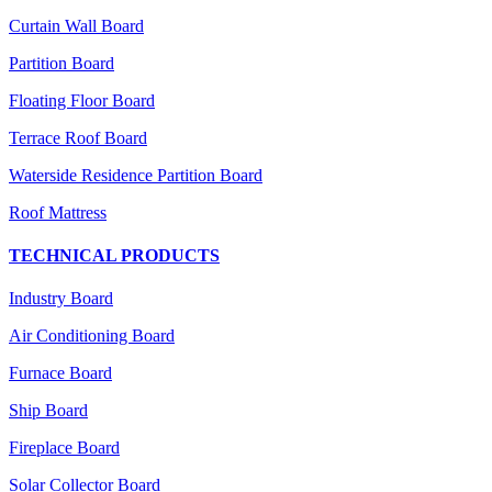
Curtain Wall Board
Partition Board
Floating Floor Board
Terrace Roof Board
Waterside Residence Partition Board
Roof Mattress
TECHNICAL PRODUCTS
Industry Board
Air Conditioning Board
Furnace Board
Ship Board
Fireplace Board
Solar Collector Board