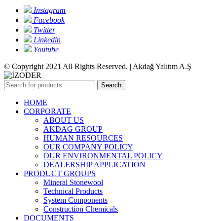
Instagram
Facebook
Twitter
Linkedin
Youtube
© Copyright 2021 All Rights Reserved. | Akdağ Yalıtım A.Ş
Search
HOME
CORPORATE
ABOUT US
AKDAG GROUP
HUMAN RESOURCES
OUR COMPANY POLICY
OUR ENVIRONMENTAL POLICY
DEALERSHIP APPLICATION
PRODUCT GROUPS
Mineral Stonewool
Technical Products
System Components
Construction Chemicals
DOCUMENTS