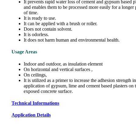
It prevents rapid water loss of cement and gypsum based pl
and enables them to be processed more easily for a longer 
of time.
It is ready to use.
It can be applied with a brush or roller.
Does not contain solvent.
It is odorless.
It does not harm human and environmental health.
Usage Areas
Indoor and outdoor, as insulation element
On horizontal and vertical surfaces ,
On ceilings,
It is utilized as a primer to increase the adhesion strength in
application of gypsum, lime and cement based plasters on 
exposed concrete surface.
Technical Informations
Application Details