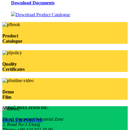
Download Documents
Download Product Catalogue
Product
Catalogue
Quality
Certificates
Demo
Film
AKDAĞ INSULATION INC.
Elazığ Organized Industrial Zone
DEALER PORTAL
2. Road No:3 Elazığ
Phone: +90 424 502 20 00