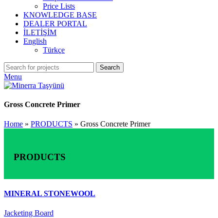
Price Lists
KNOWLEDGE BASE
DEALER PORTAL
İLETİŞİM
English
Türkçe
Search
Menu
Gross Concrete Primer
Home
»
PRODUCTS
»
Gross Concrete Primer
PRODUCTS
MINERAL STONEWOOL
Jacketing Board