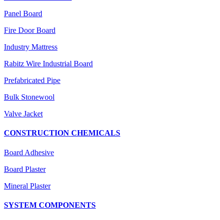
Panel Board
Fire Door Board
Industry Mattress
Rabitz Wire Industrial Board
Prefabricated Pipe
Bulk Stonewool
Valve Jacket
CONSTRUCTION CHEMICALS
Board Adhesive
Board Plaster
Mineral Plaster
SYSTEM COMPONENTS