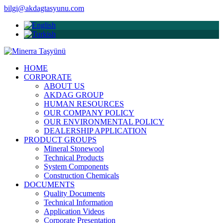
bilgi@akdagtasyunu.com
HOME
CORPORATE
ABOUT US
AKDAG GROUP
HUMAN RESOURCES
OUR COMPANY POLICY
OUR ENVIRONMENTAL POLICY
DEALERSHIP APPLICATION
PRODUCT GROUPS
Mineral Stonewool
Technical Products
System Components
Construction Chemicals
DOCUMENTS
Quality Documents
Technical Information
Application Videos
Corporate Presentation