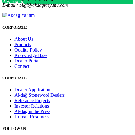
Application
E-mail : bilgi@akdagtasyunu.com
CORPORATE
About Us
Products
Quality Policy
Knowledge Base
Dealer Portal
Contact
CORPORATE
Dealer Application
Akdağ Stonewool Dealers
Referance Projects
Investor Relations
Akdağ in the Press
Human Resources
FOLLOW US