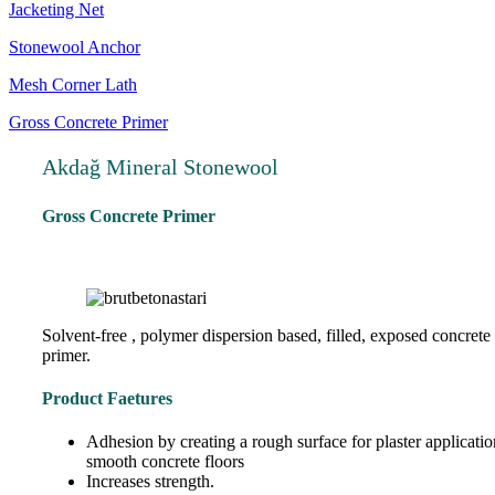
Jacketing Net
Stonewool Anchor
Mesh Corner Lath
Gross Concrete Primer
Akdağ Mineral Stonewool
Gross Concrete Primer
Solvent-free , polymer dispersion based, filled, exposed concrete
primer.
Product Faetures
Adhesion by creating a rough surface for plaster applicati
smooth concrete floors
Increases strength.