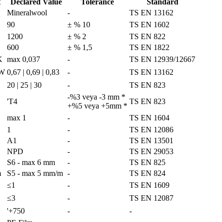
t
Declared Value
Tolerance
Standard
Mineralwool
-
TS EN 13162
3
90
± % 10
TS EN 1602
1200
± % 2
TS EN 822
600
± % 1,5
TS EN 1822
K
max 0,037
-
TS EN 12939/12667
/W
0,67 | 0,69 | 0,83
-
TS EN 13162
20 | 25 | 30
-
TS EN 823
-%3 veya -3 mm *
'T4
TS EN 823
+%5 veya +5mm *
max 1
-
TS EN 1604
1
-
TS EN 12086
A1
-
TS EN 13501
NPD
-
TS EN 29053
S6 - max 6 mm
-
TS EN 825
m
S5 - max 5 mm/m
-
TS EN 824
≤1
-
TS EN 1609
≤3
-
TS EN 12087
'+750
-
-