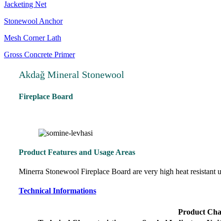
Jacketing Net
Stonewool Anchor
Mesh Corner Lath
Gross Concrete Primer
Akdağ Mineral Stonewool
Fireplace Board
Product Features and Usage Areas
Minerra Stonewool Fireplace Board are very high heat resistant un
Technical Informations
Product Char