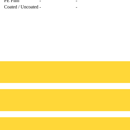
PE Film
-
-
Coated / Uncoated
-
-