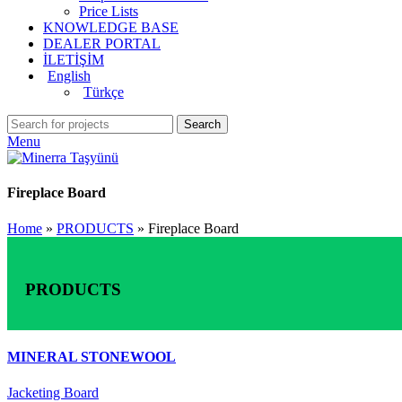
Price Lists
KNOWLEDGE BASE
DEALER PORTAL
İLETİŞİM
English
Türkçe
Search
Menu
Fireplace Board
Home
»
PRODUCTS
»
Fireplace Board
PRODUCTS
MINERAL STONEWOOL
Jacketing Board