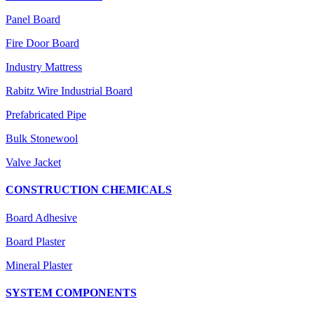
Panel Board
Fire Door Board
Industry Mattress
Rabitz Wire Industrial Board
Prefabricated Pipe
Bulk Stonewool
Valve Jacket
CONSTRUCTION CHEMICALS
Board Adhesive
Board Plaster
Mineral Plaster
SYSTEM COMPONENTS