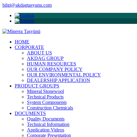
bilgi@akdagtasyunu.com
HOME
CORPORATE
ABOUT US
AKDAG GROUP
HUMAN RESOURCES
OUR COMPANY POLICY
OUR ENVIRONMENTAL POLICY
DEALERSHIP APPLICATION
PRODUCT GROUPS
Mineral Stonewool
Technical Products
System Components
Construction Chemicals
DOCUMENTS
Quality Documents
Technical Information
Application Videos
Corporate Presentation