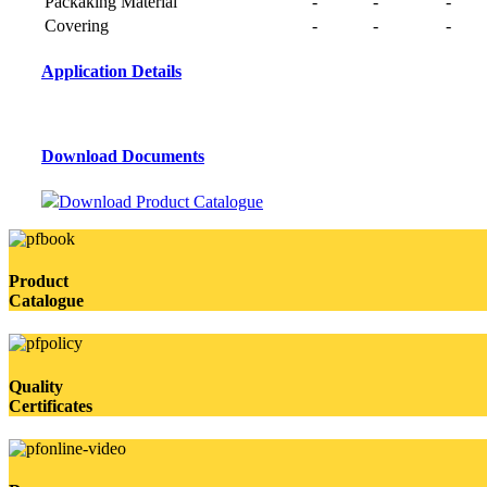
Packaking Material
-
-
-
Covering
-
-
-
Application Details
Download Documents
Download Product Catalogue
Product
Catalogue
Quality
Certificates