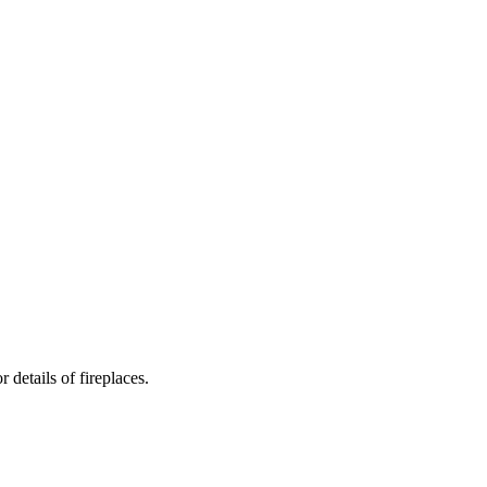
details of fireplaces.