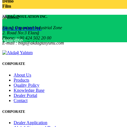
Demo
Film
AKDAĞ INSULATION INC.
Elazığ Organized Industrial Zone
DEALER PORTAL
2. Road No:3 Elazığ
Phone: +90 424 502 20 00
Application
E-mail : bilgi@akdagtasyunu.com
CORPORATE
About Us
Products
Quality Policy
Knowledge Base
Dealer Portal
Contact
CORPORATE
Dealer Application