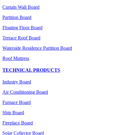
Curtain Wall Board
Partition Board
Floating Floor Board
Terrace Roof Board
Waterside Residence Partition Board
Roof Mattress
TECHNICAL PRODUCTS
Industry Board
Air Conditioning Board
Furnace Board
Ship Board
Fireplace Board
Solar Collector Board