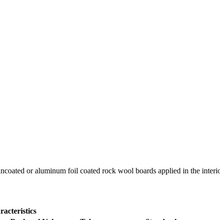
coated or aluminum foil coated rock wool boards applied in the interior 
acteristics