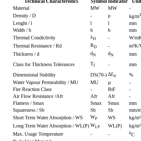
Technical Characteristics
Symbol
Indicator
Uni
Material
MW
MW
-
Density / D
-
ρ
kg/m
Lenght / l
l
l
mm
Width / b
b
b
mm
λ
Thermal Condictivity
-
W/m
D
R
Thermal Resistance / Rd
-
m²K
D
d
d
Thickness / d
mm
N
N
T
Class for Thickness Tolerances
-
mm
İ
∆Ɛ
Dimensional Stability
DS(70-)
%
d
Water Vapour Permeability / MU
MU
µ
-
Fire Reaction Class
-
RtF
-
Air Flow Resistance /Afr
Afr
Afr
-
Flatness / Smax
Smax
Smax
mm
Squareness / Sb
Sb
Sb
mm/
W
Short Term Water Absorption / WS
WS
kg/m²
P
W
Long Term Water Absorption / WL(P)
WL(P)
kg/m²
LP
0
Max. Usage Temperature
-
-
C